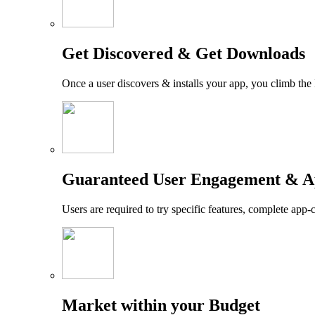
Get Discovered & Get Downloads
Once a user discovers & installs your app, you climb the
Guaranteed User Engagement & A
Users are required to try specific features, complete app-
Market within your Budget