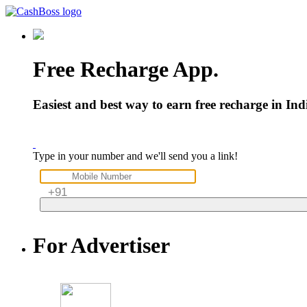
Free
Recharge
App.
Easiest and best way to earn free recharge in In
Type in your number and we'll send you a link!
For
Advertiser