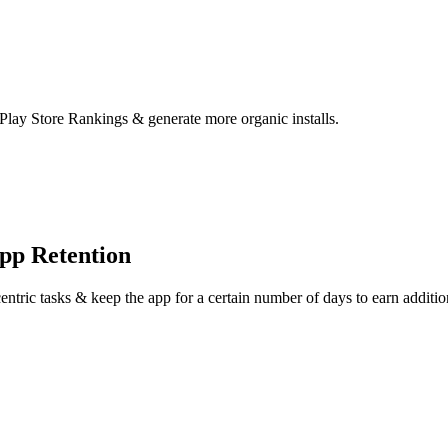
 Play Store Rankings & generate more organic installs.
pp Retention
centric tasks & keep the app for a certain number of days to earn addition