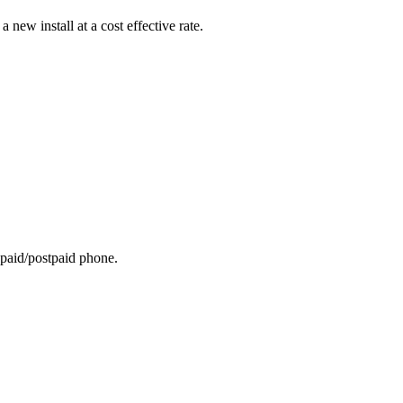
ew install at a cost effective rate.
repaid/postpaid phone.