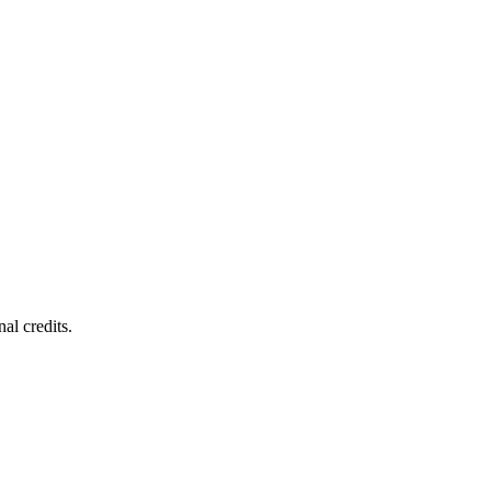
al credits.