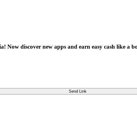
dia! Now discover new apps and earn easy cash like a bo