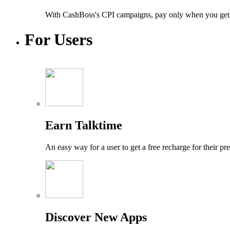
With CashBoss's CPI campaigns, pay only when you get a n
For
Users
Earn Talktime
An easy way for a user to get a free recharge for their p
Discover New Apps